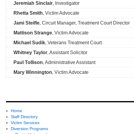
Jeremiah Sinclair
, Investigator
Rhetta Smith
, Victim Advocate
Jami Steifle
, Circuit Manager, Treatment Court Director
Mattison Strange
, Victim Advocate
Michael Sudik
, Veterans Treatment Court
Whitney Taylor
, Assistant Solicitor
Paul Tollison
, Administrative Assistant
Mary Winnington
, Victim Advocate
Home
Staff Directory
Victim Services
Diversion Programs