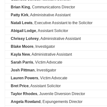
Brian King
, Communications Director
Patty Kirk
, Administrative Assistant
Natali Lewis
, Executive Assistant to the Solicitor
Abigail Lodge
, Assistant Solicitor
Chrissy Lohrey
, Administrative Assistant
Blake Moore
, Investigator
Kayla New
, Administrative Assistant
Sarah Parris
, Victim Advocate
Josh Pittman
, Investigator
Lauren Powers
, Victim Advocate
Bret Price
, Assistant Solicitor
Taylor Rhodes
, Juvenile Diversion Director
Angela Rowland
, Expungements Director