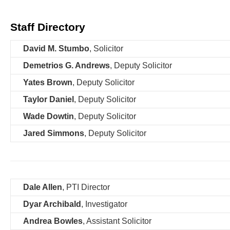
content
Staff Directory
David M. Stumbo
, Solicitor
Demetrios G. Andrews
, Deputy Solicitor
Yates Brown
, Deputy Solicitor
Taylor Daniel
, Deputy Solicitor
Wade Dowtin
, Deputy Solicitor
Jared Simmons
, Deputy Solicitor
Dale Allen
, PTI Director
Dyar Archibald
, Investigator
Andrea Bowles
, Assistant Solicitor