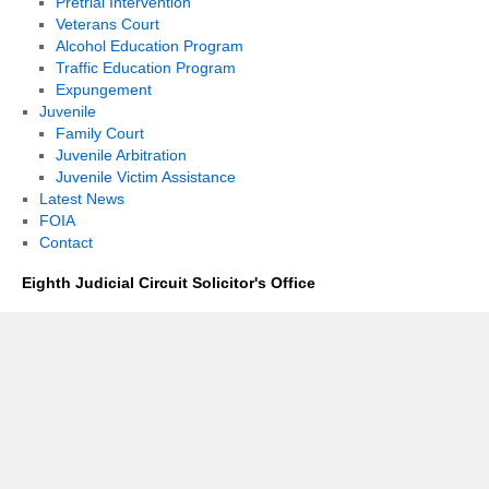
Pretrial Intervention
Veterans Court
Alcohol Education Program
Traffic Education Program
Expungement
Juvenile
Family Court
Juvenile Arbitration
Juvenile Victim Assistance
Latest News
FOIA
Contact
Eighth Judicial Circuit Solicitor's Office