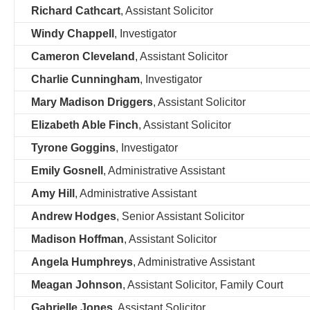
Richard Cathcart
, Assistant Solicitor
Windy Chappell
, Investigator
Cameron Cleveland
, Assistant Solicitor
Charlie Cunningham
, Investigator
Mary Madison Driggers
, Assistant Solicitor
Elizabeth Able Finch
, Assistant Solicitor
Tyrone Goggins
, Investigator
Emily Gosnell
, Administrative Assistant
Amy Hill
, Administrative Assistant
Andrew Hodges
, Senior Assistant Solicitor
Madison Hoffman
, Assistant Solicitor
Angela Humphreys
, Administrative Assistant
Meagan Johnson
, Assistant Solicitor, Family Court
Gabrielle Jones
, Assistant Solicitor