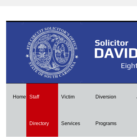
Skip
Home
Staff
Victim
Diversion
to
Directory
Services
Programs