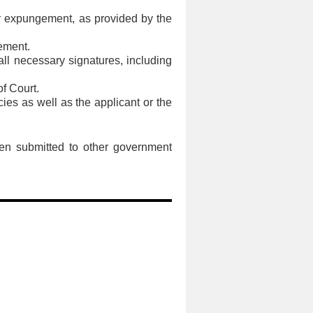
 for expungement, as provided by the
gement.
all necessary signatures, including
of Court.
ies as well as the applicant or the
been submitted to other government