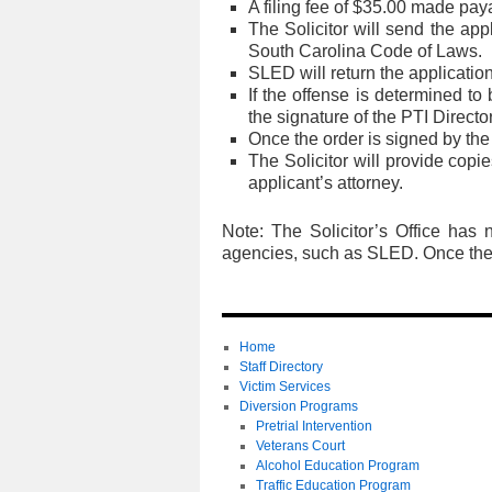
A filing fee of $35.00 made pay
The Solicitor will send the app
South Carolina Code of Laws.
SLED will return the application 
If the offense is determined to
the signature of the PTI Directo
Once the order is signed by the c
The Solicitor will provide copi
applicant’s attorney.
Note: The Solicitor’s Office has 
agencies, such as SLED. Once the p
Home
Staff Directory
Victim Services
Diversion Programs
Pretrial Intervention
Veterans Court
Alcohol Education Program
Traffic Education Program