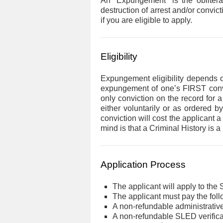
An “Expungement” is the obliterat
destruction of arrest and/or convic
if you are eligible to apply.
content
Eligibility
Expungement eligibility depends 
expungement of one’s FIRST convict
only conviction on the record for a
either voluntarily or as ordered b
conviction will cost the applicant
mind is that a Criminal History is
Application Process
The applicant will apply to the S
The applicant must pay the foll
A non-refundable administrative
A non-refundable SLED verifica