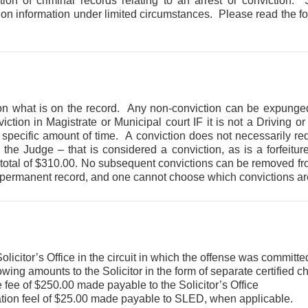
ion of criminal records relating to an arrest or conviction.
tion information under limited circumstances. Please read the fo
on what is on the record. Any non-conviction can be expunged
ion in Magistrate or Municipal court IF it is not a Driving o
 specific amount of time. A conviction does not necessarily requ
y the Judge – that is considered a conviction, as is a forfeit
 a total of $310.00. No subsequent convictions can be removed fr
 a permanent record, and one cannot choose which convictions ar
olicitor’s Office in the circuit in which the offense was committe
owing amounts to the Solicitor in the form of separate certified 
 fee of $250.00 made payable to the Solicitor’s Office
tion feel of $25.00 made payable to SLED, when applicable.