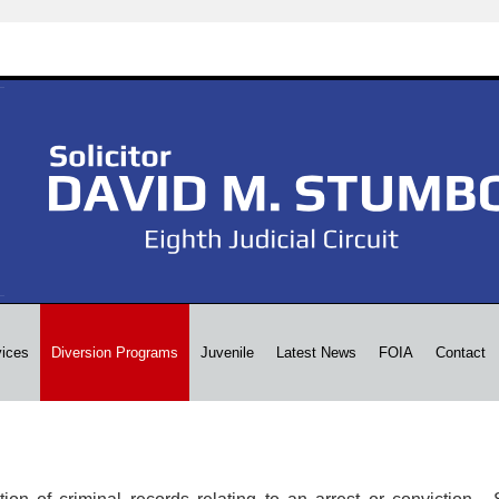
vices
Diversion Programs
Juvenile
Latest News
FOIA
Contact