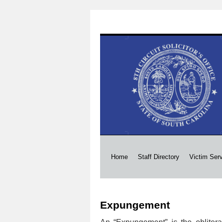
Skip
Home
Staff Directory
Victim Ser
to
Expungement