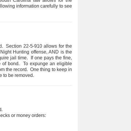
 South Carolina law allows for the
llowing information carefully to see
. Section 22-5-910 allows for the
r Night Hunting offense, AND is the
ire jail time. If one pays the fine,
ure of bond. To expunge an eligible
om the record. One thing to keep in
e to be removed.​
d.
checks or money orders: