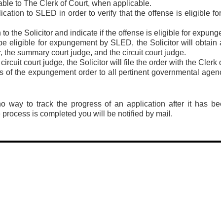
able to The Clerk of Court, when applicable.
lication to SLED in order to verify that the offense is eligible
to the Solicitor and indicate if the offense is eligible for expun
 be eligible for expungement by SLED, the Solicitor will obtain 
r, the summary court judge, and the circuit court judge.
ircuit court judge, the Solicitor will file the order with the Clerk 
es of the expungement order to all pertinent governmental agenc
no way to track the progress of an application after it has 
rocess is completed you will be notified by mail.