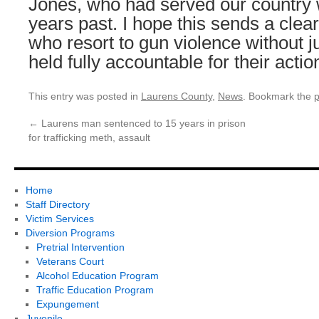
Jones, who had served our country wi
years past. I hope this sends a cle
who resort to gun violence without j
held fully accountable for their actio
This entry was posted in
Laurens County
,
News
. Bookmark the
p
←
Laurens man sentenced to 15 years in prison
for trafficking meth, assault
Home
Staff Directory
Victim Services
Diversion Programs
Pretrial Intervention
Veterans Court
Alcohol Education Program
Traffic Education Program
Expungement
Juvenile