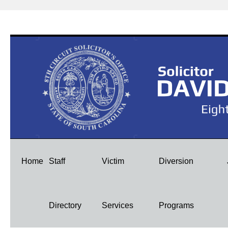
Skip
Home
Staff
Victim
Diversion
to
Directory
Services
Programs