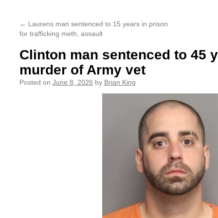
content
←
Laurens man sentenced to 15 years in prison
for trafficking meth, assault
Clinton man sentenced to 45 y
murder of Army vet
Posted on
June 8, 2026
by
Brian King