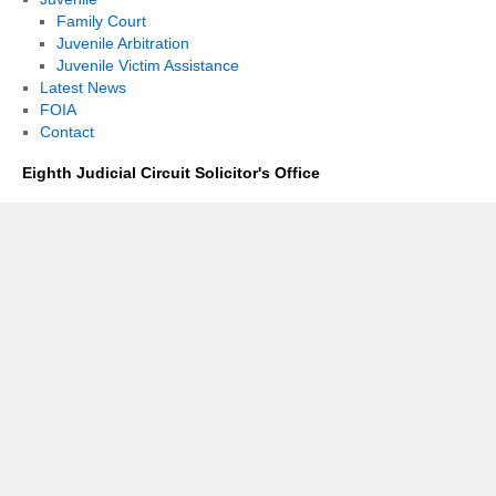
Family Court
Juvenile Arbitration
Juvenile Victim Assistance
Latest News
FOIA
Contact
Eighth Judicial Circuit Solicitor's Office