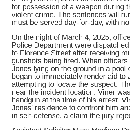
for possession of a weapon during 
violent crime. The sentences will r
must be served day-for-day, with no p
On the night of March 4, 2025, office
Police Department were dispatched 
to Florence Street after receiving mu
gunshots being fired. When officers 
Jones lying on the ground in a pool o
began to immediately render aid to 
attempting to locate the suspect. Th
near the incident location. Viner w
handgun at the time of his arrest. Vi
Jones’ residence to confront him and
in self-defense, a claim the jury reje