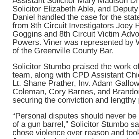
Assistant Solicitor Mary Madison Dr
Solicitor Elizabeth Able, and Deputy 
Daniel handled the case for the stat
from 8th Circuit Investigators Joey
Goggins and 8th Circuit Victim Adv
Powers. Viner was represented by W
of the Greenville County Bar.
Solicitor Stumbo praised the work of
team, along with CPD Assistant Chi
Lt. Shane Prather, Inv. Adam Gallow
Coleman, Cory Barnes, and Brando
securing the conviction and lengthy
“Personal disputes should never be 
of a gun barrel,” Solicitor Stumbo sa
chose violence over reason and took 