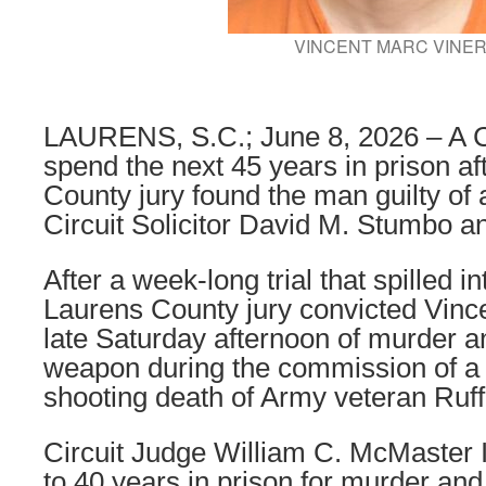
VINCENT MARC VINE
LAURENS, S.C.; June 8, 2026 – A C
spend the next 45 years in prison af
County jury found the man guilty of
Circuit Solicitor David M. Stumbo 
After a week-long trial that spilled 
Laurens County jury convicted Vince
late Saturday afternoon of murder a
weapon during the commission of a v
shooting death of Army veteran Ruff
Circuit Judge William C. McMaster I
to 40 years in prison for murder and 